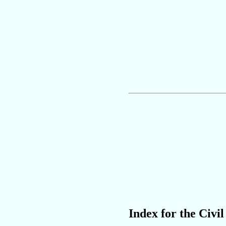
Index for the Civil