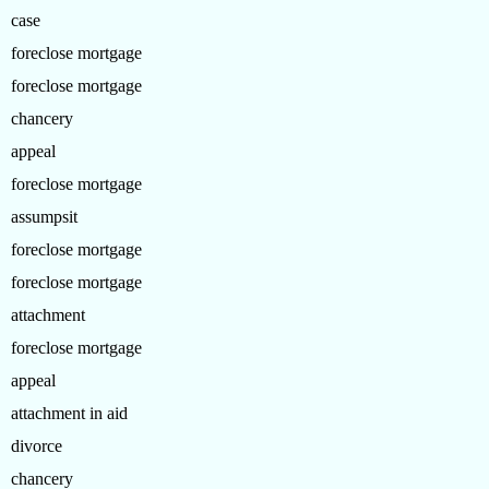
case
foreclose mortgage
foreclose mortgage
chancery
appeal
foreclose mortgage
assumpsit
foreclose mortgage
foreclose mortgage
attachment
foreclose mortgage
appeal
attachment in aid
divorce
chancery