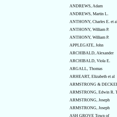
ANDREWS, Adam
ANDREWS, Martin L.
ANTHONY, Charles E. et a
ANTHONY, William P.
ANTHONY, William P.
APPLEGATE, John
ARCHIBALD, Alexander
ARCHIBALD, Viola E.
ARGALL, Thomas
ARHEART, Elizabeth et al
ARMSTRONG & DECKE
ARMSTRONG, Edwin R. T
ARMSTRONG, Joseph
ARMSTRONG, Joseph
ASH GROVE Town of