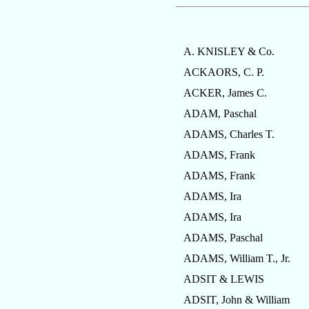
A. KNISLEY & Co.
ACKAORS, C. P.
ACKER, James C.
ADAM, Paschal
ADAMS, Charles T.
ADAMS, Frank
ADAMS, Frank
ADAMS, Ira
ADAMS, Ira
ADAMS, Paschal
ADAMS, William T., Jr.
ADSIT & LEWIS
ADSIT, John & William