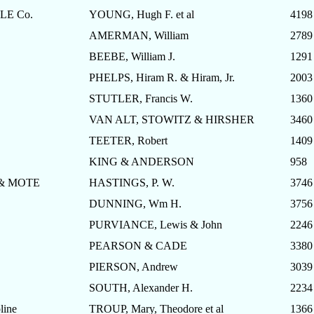
E Co.
YOUNG, Hugh F. et al
4198
AMERMAN, William
2789
BEEBE, William J.
1291
PHELPS, Hiram R. & Hiram, Jr.
2003
STUTLER, Francis W.
1360
VAN ALT, STOWITZ & HIRSHER
3460
TEETER, Robert
1409
KING & ANDERSON
958
& MOTE
HASTINGS, P. W.
3746
DUNNING, Wm H.
3756
PURVIANCE, Lewis & John
2246
PEARSON & CADE
3380
PIERSON, Andrew
3039
SOUTH, Alexander H.
2234
ine
TROUP, Mary, Theodore et al
1366