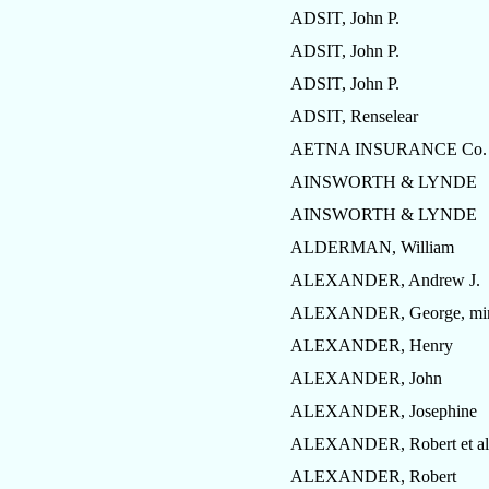
ADSIT, John P.
ADSIT, John P.
ADSIT, John P.
ADSIT, Renselear
AETNA INSURANCE Co.
AINSWORTH & LYNDE
AINSWORTH & LYNDE
ALDERMAN, William
ALEXANDER, Andrew J.
ALEXANDER, George, mi
ALEXANDER, Henry
ALEXANDER, John
ALEXANDER, Josephine
ALEXANDER, Robert et al
ALEXANDER, Robert