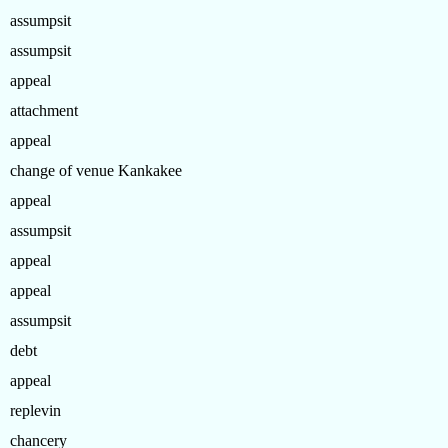
assumpsit
assumpsit
appeal
attachment
appeal
change of venue Kankakee
appeal
assumpsit
appeal
appeal
assumpsit
debt
appeal
replevin
chancery