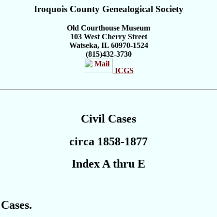
Iroquois
County
Genealogical Society
Old Courthouse Museum
103 West Cherry Street
Watseka, IL 60970-1524
(815)432-3730
ICGS
Civil Cases
circa 1858-1877
Index A thru E
 Cases.