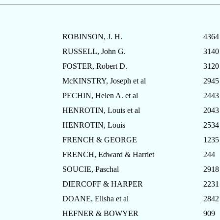
ROBINSON, J. H.
4364
RUSSELL, John G.
3140
FOSTER, Robert D.
3120
McKINSTRY, Joseph et al
2945
PECHIN, Helen A. et al
2443
HENROTIN, Louis et al
2043
HENROTIN, Louis
2534
FRENCH & GEORGE
1235
FRENCH, Edward & Harriet
244
SOUCIE, Paschal
2918
DIERCOFF & HARPER
2231
DOANE, Elisha et al
2842
HEFNER & BOWYER
909