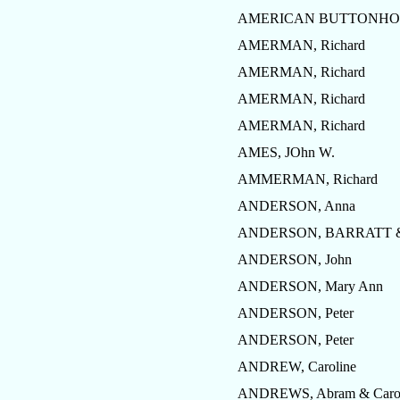
AMERICAN BUTTONHOL
AMERMAN, Richard
AMERMAN, Richard
AMERMAN, Richard
AMERMAN, Richard
AMES, JOhn W.
AMMERMAN, Richard
ANDERSON, Anna
ANDERSON, BARRATT 
ANDERSON, John
ANDERSON, Mary Ann
ANDERSON, Peter
ANDERSON, Peter
ANDREW, Caroline
ANDREWS, Abram & Carol