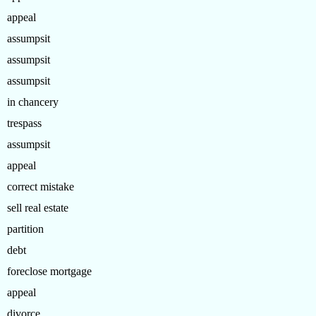
appeal
assumpsit
assumpsit
assumpsit
in chancery
trespass
assumpsit
appeal
correct mistake
sell real estate
partition
debt
foreclose mortgage
appeal
divorce