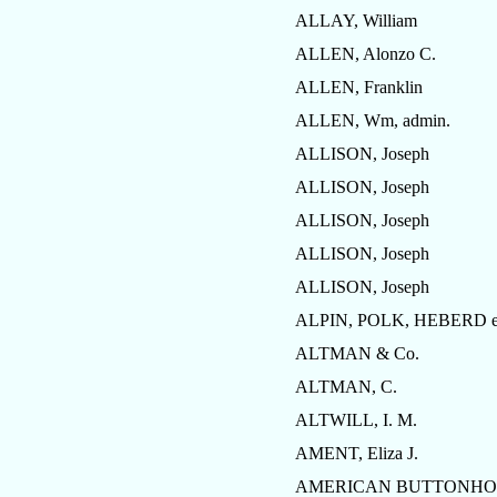
ALLAY, William
ALLEN, Alonzo C.
ALLEN, Franklin
ALLEN, Wm, admin.
ALLISON, Joseph
ALLISON, Joseph
ALLISON, Joseph
ALLISON, Joseph
ALLISON, Joseph
ALPIN, POLK, HEBERD et
ALTMAN & Co.
ALTMAN, C.
ALTWILL, I. M.
AMENT, Eliza J.
AMERICAN BUTTONHOL