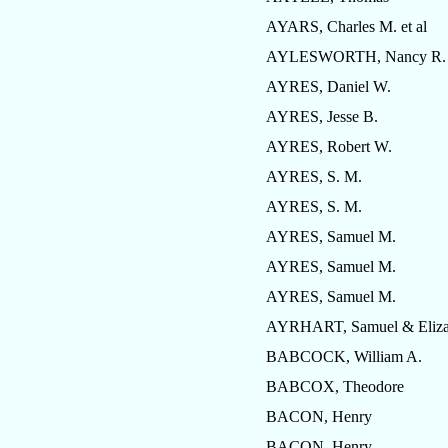
AYARS, Charles M. et al
AYLESWORTH, Nancy R.
AYRES, Daniel W.
AYRES, Jesse B.
AYRES, Robert W.
AYRES, S. M.
AYRES, S. M.
AYRES, Samuel M.
AYRES, Samuel M.
AYRES, Samuel M.
AYRHART, Samuel & Eliza
BABCOCK, William A.
BABCOX, Theodore
BACON, Henry
BACON, Henry