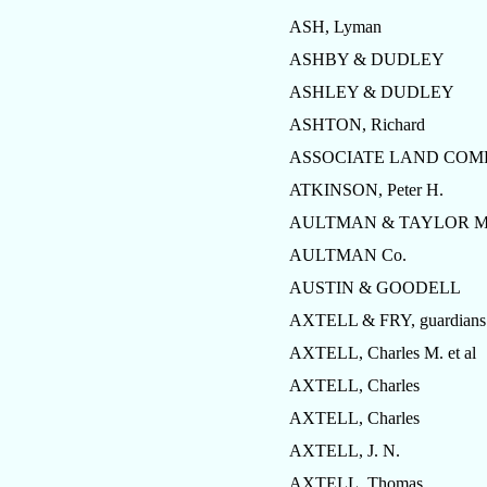
ASH, Lyman
ASHBY & DUDLEY
ASHLEY & DUDLEY
ASHTON, Richard
ASSOCIATE LAND CO
ATKINSON, Peter H.
AULTMAN & TAYLOR Mf
AULTMAN Co.
AUSTIN & GOODELL
AXTELL & FRY, guardians
AXTELL, Charles M. et al
AXTELL, Charles
AXTELL, Charles
AXTELL, J. N.
AXTELL, Thomas