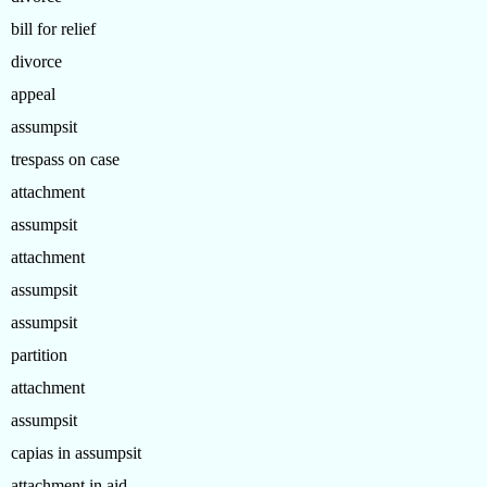
bill for relief
divorce
appeal
assumpsit
trespass on case
attachment
assumpsit
attachment
assumpsit
assumpsit
partition
attachment
assumpsit
capias in assumpsit
attachment in aid