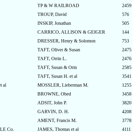
TP & W RAILROAD
2459
TROUP, David
576
INSKIP, Jonathan
505
CARRICO, ALLISON & GEIGER
144
DRESSER, Henry & Solomon
753
TAFT, Oliver & Susan
2475
TAFT, Orrin L.
2476
TAFT, Susan & Orin
2585
TAFT, Susan H. et al
3541
 al
MOSSLER, Lieberman M.
1255
BROWNE, Obed
3458
ADSIT, John P.
3820
GARVIN, D. H.
4208
AMENT, Francis M.
3778
E Co.
JAMES, Thomas et al
4111