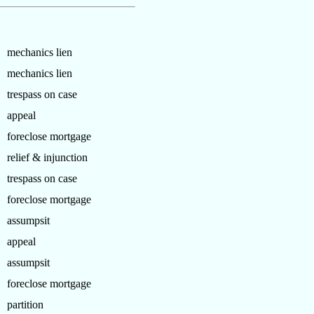
mechanics lien
mechanics lien
trespass on case
appeal
foreclose mortgage
relief & injunction
trespass on case
foreclose mortgage
assumpsit
appeal
assumpsit
foreclose mortgage
partition