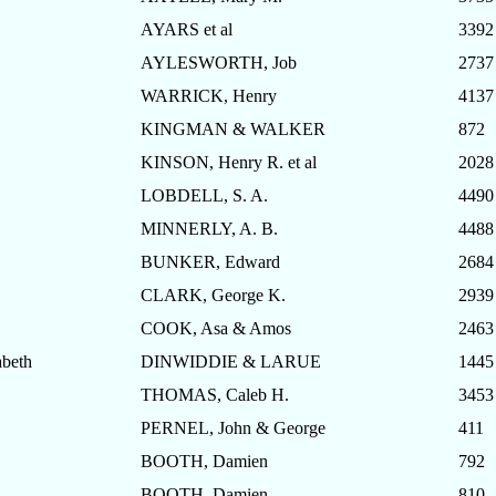
AYARS et al
3392
AYLESWORTH, Job
2737
WARRICK, Henry
4137
KINGMAN & WALKER
872
KINSON, Henry R. et al
2028
LOBDELL, S. A.
4490
MINNERLY, A. B.
4488
BUNKER, Edward
2684
CLARK, George K.
2939
COOK, Asa & Amos
2463
beth
DINWIDDIE & LARUE
1445
THOMAS, Caleb H.
3453
PERNEL, John & George
411
BOOTH, Damien
792
BOOTH, Damien
810