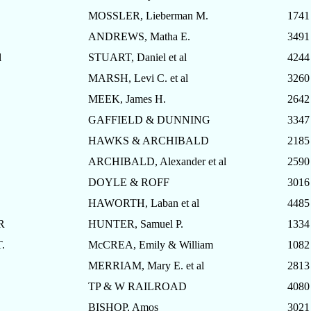
MOSSLER, Lieberman M.
1741
ANDREWS, Matha E.
3491
l
STUART, Daniel et al
4244
MARSH, Levi C. et al
3260
MEEK, James H.
2642
GAFFIELD & DUNNING
3347
HAWKS & ARCHIBALD
2185
ARCHIBALD, Alexander et al
2590
DOYLE & ROFF
3016
HAWORTH, Laban et al
4485
R
HUNTER, Samuel P.
1334
.
McCREA, Emily & William
1082
MERRIAM, Mary E. et al
2813
TP & W RAILROAD
4080
BISHOP, Amos
3021