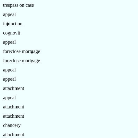
trespass on case
appeal
injunction
cognovit
appeal
foreclose mortgage
foreclose mortgage
appeal
appeal
attachment
appeal
attachment
attachment
chancery
attachment