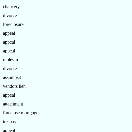
chancery
divorce
foreclosure
appeal
appeal
appeal
replevin
divorce
assumpsit
vendors lien
appeal
attachment
foreclose mortgage
trespass
appeal