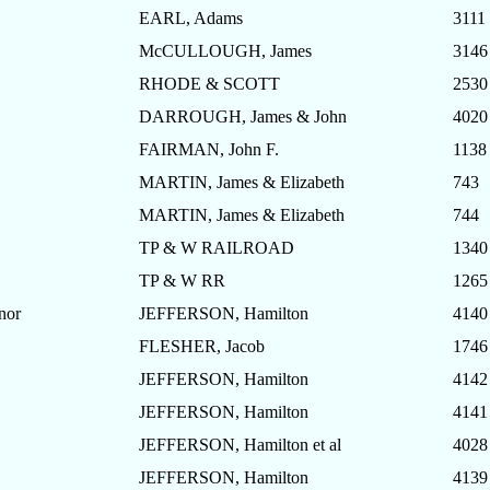
EARL, Adams
3111
McCULLOUGH, James
3146
RHODE & SCOTT
2530
DARROUGH, James & John
4020
FAIRMAN, John F.
1138
MARTIN, James & Elizabeth
743
MARTIN, James & Elizabeth
744
TP & W RAILROAD
1340
TP & W RR
1265
nor
JEFFERSON, Hamilton
4140
FLESHER, Jacob
1746
JEFFERSON, Hamilton
4142
JEFFERSON, Hamilton
4141
JEFFERSON, Hamilton et al
4028
JEFFERSON, Hamilton
4139