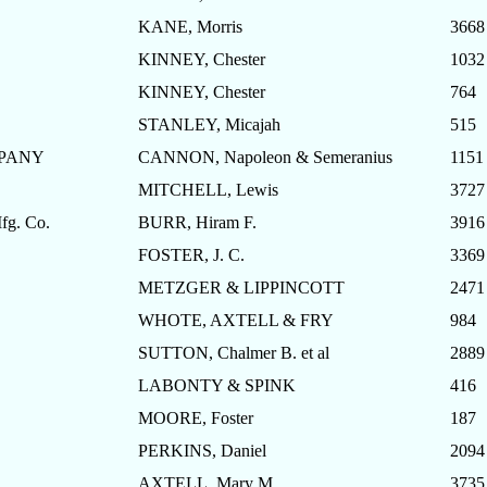
KANE, Morris
3668
KINNEY, Chester
1032
KINNEY, Chester
764
STANLEY, Micajah
515
MPANY
CANNON, Napoleon & Semeranius
1151
MITCHELL, Lewis
3727
g. Co.
BURR, Hiram F.
3916
FOSTER, J. C.
3369
METZGER & LIPPINCOTT
2471
WHOTE, AXTELL & FRY
984
SUTTON, Chalmer B. et al
2889
LABONTY & SPINK
416
MOORE, Foster
187
PERKINS, Daniel
2094
AXTELL, Mary M.
3735