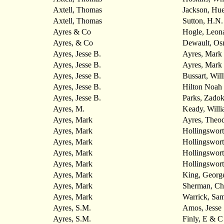
Axtell, Thomas
Jackson, Hu
Axtell, Thomas
Sutton, H.N.
Ayres & Co
Hogle, Leon
Ayres, & Co
Dewault, Os
Ayres, Jesse B.
Ayres, Mark
Ayres, Jesse B.
Ayres, Mark
Ayres, Jesse B.
Bussart, Wil
Ayres, Jesse B.
Hilton Noah
Ayres, Jesse B.
Parks, Zado
Ayres, M.
Keady, Will
Ayres, Mark
Ayres, Theo
Ayres, Mark
Hollingswort
Ayres, Mark
Hollingswort
Ayres, Mark
Hollingswort
Ayres, Mark
Hollingswort
Ayres, Mark
King, Georg
Ayres, Mark
Sherman, Ch
Ayres, Mark
Warrick, Sam
Ayres, S.M.
Amos, Jesse
Ayres, S.M.
Finly, E & C