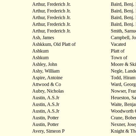
Arthur, Frederich Jr.
Baird, Benj. 
Arthur, Frederich Jr.
Baird, Benj. 
Arthur, Frederich Jr.
Baird, Benj. 
Arthur, Frederich Jr.
Baird, Benj. 
Arthur, Frederich Jr.
Smith, Samu
Ash, James
Campbell, J
Ashkkum, Old Platt of
Vacated
Ashkum
Platt of
Ashkum
Town of
Ashley, John
Moore & Ski
Ashy, William
Negle, Land
Aspire, Antoine
Todd, Hiram
Attwood & Co
Ward, Georg
Aubry, Nicholas
Nowser, Fran
Austin, A.S.Jr
Heueston, S
Austin, A.S.Jr
Waite, Benja
Austin, A.S.Jr
Woodworth 
Austin, Potter
Crane, Bober
Austin, Potter
Nexner, Jose
Avery, Simeon P
Knight & T