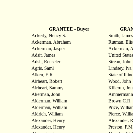
GRANTEE - Buyer
GRANT
Ackerly, Nency S.
Smith, James
Ackerman, Abraham
Rutman, Elis
Ackerman, Jasper
Ackerman, 
Adsit, James
United State
Adsit, Renseler
Strean, John
Agris, Saml
Lindsey, Iva
Aiken, E.R.
State of Illin
Airheart, Robert
Wood, John
Airheart, Sammy
Killerun, Jo
Akerman, John
Ammermann,
Alderman, William
Brown C.R. 
Alderman, William
Price, Willia
Aldrich, William
Pierce, Willi
Alexander, Henry
Alexander, R
Alexander, Henry
Preston, F.M