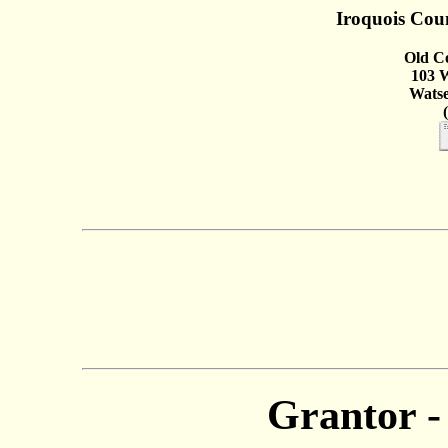
Iroquois Coun
Old C
103 W
Watse
Grantor -