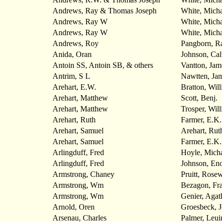
Andrews, Ray & Thomas Joseph
White, Micha
Andrews, Ray W
White, Mich
Andrews, Ray W
White, Mich
Andrews, Roy
Pangborn, R
Anida, Oran
Johnson, Cal
Antoin SS, Antoin SB, & others
Vantton, Jam
Antrim, S L
Nawtten, Ja
Arehart, E.W.
Bratton, Wil
Arehart, Matthew
Scott, Benj.
Arehart, Matthew
Trosper, Wil
Arehart, Ruth
Farmer, E.K.
Arehart, Samuel
Arehart, Rut
Arehart, Samuel
Farmer, E.K.
Arlingduff, Fred
Hoyle, Michae
Arlingduff, Fred
Johnson, En
Armstrong, Chaney
Pruitt, Rosew
Armstrong, Wm
Bezagon, Fr
Armstrong, Wm
Genier, Agat
Arnold, Oren
Groesbeck, 
Arsenau, Charles
Palmer, Leui