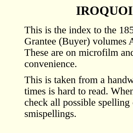
IROQUOI
This is the index to the 18
Grantee (Buyer) volumes A 
These are on microfilm and
convenience.
This is taken from a handwr
times is hard to read. Whe
check all possible spelling
smispellings.