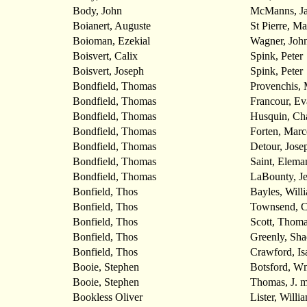
Body, John
McManns, J
Boianert, Auguste
St Pierre, Ma
Boioman, Ezekial
Wagner, Joh
Boisvert, Calix
Spink, Peter
Boisvert, Joseph
Spink, Peter
Bondfield, Thomas
Provenchis, 
Bondfield, Thomas
Francour, Ev
Bondfield, Thomas
Husquin, Cha
Bondfield, Thomas
Forten, Marc
Bondfield, Thomas
Detour, Jose
Bondfield, Thomas
Saint, Elema
Bondfield, Thomas
LaBounty, J
Bonfield, Thos
Bayles, Will
Bonfield, Thos
Townsend, C
Bonfield, Thos
Scott, Thom
Bonfield, Thos
Greenly, Sha
Bonfield, Thos
Crawford, Is
Booie, Stephen
Botsford, W
Booie, Stephen
Thomas, J. m
Bookless Oliver
Lister, Willi