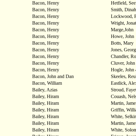
Bacon, Henry
Hetfield, See
Bacon, Henry
Smith, Dina
Bacon, Henry
Lockwood, F
Bacon, Henry
Wright, Jona
Bacon, Henry
Marge,John
Bacon, Henry
Howe, John
Bacon, Henry
Botts, Mary
Bacon, Henry
Jones, Georg
Bacon, Henry
Chandler, Ro
Bacon, Henry
Cluver, John
Bacon, Henry
Hogle, John 
Bacon, John and Dan
Skeeles, Re
Bacon, William
Eastlick, Al
Bailey, Azias
Stroud, Fayet
Bailey, Hiram
Couash, Nel
Bailey, Hiram
Martin, Jame
Bailey, Hiram
Griffin, Will
Bailey, Hiram
White, Selki
Bailey, Hiram
Martin, Jame
Bailey, Hiram
White, Solo