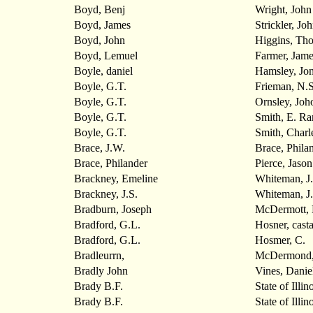
Boyd, Benj
Wright, John
Boyd, James
Strickler, Jo
Boyd, John
Higgins, Th
Boyd, Lemuel
Farmer, Jame
Boyle, daniel
Hamsley, Jo
Boyle, G.T.
Frieman, N.S
Boyle, G.T.
Ornsley, Joh
Boyle, G.T.
Smith, E. Ra
Boyle, G.T.
Smith, Charl
Brace, J.W.
Brace, Phila
Brace, Philander
Pierce, Jason
Brackney, Emeline
Whiteman, J.
Brackney, J.S.
Whiteman, J.
Bradburn, Joseph
McDermott, 
Bradford, G.L.
Hosner, cast
Bradford, G.L.
Hosmer, C.
Bradleurrn,
McDermond,
Bradly John
Vines, Danie
Brady B.F.
State of Illin
Brady B.F.
State of Illin