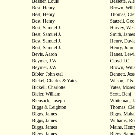
Bessier, Louis
Bessette, Ale
Best, Henry
Brown, Will
Best, Henry
Thomas, Cle
Best, Henry
Statzell, Geo
Best, Samuel J.
Harvey, Wes
Best, Samuel J.
Smith, James
Best, Samuel J.
Henry, Davi
Best, Samuel J.
Henry, John
Bevis, Aaron
Hanes, Lewi
Beymer, J.W.
Cloyd J.C.
Beymer, J.W.
Brown, Will
Bibler, John etal
Bennett, Jess
Bickel, Charles & Yates
Witson, T & 
Bickell, Charlotte
Yates, Moses
Bieler, William
Scott, Benj
Biensack, Joseph
Whiteman, J
Biggs & Leighton
Thomas, Cle
Biggs, James
Biggs, Maha
Biggs, James
Williams, Ro
Biggs, James
Mains, Henr
Biggs, James
Biggs, Samu