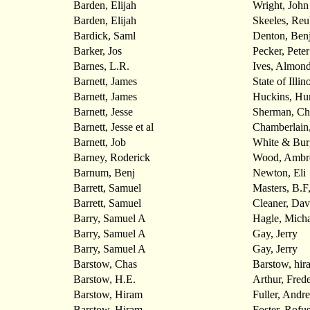
Barden, Elijah
Wright, John
Barden, Elijah
Skeeles, Re
Bardick, Saml
Denton, Benj
Barker, Jos
Pecker, Peter
Barnes, L.R.
Ives, Almon
Barnett, James
State of Illin
Barnett, James
Huckins, Hu
Barnett, Jesse
Sherman, Ch
Barnett, Jesse et al
Chamberlain
Barnett, Job
White & Bur
Barney, Roderick
Wood, Ambr
Barnum, Benj
Newton, Eli
Barrett, Samuel
Masters, B.
Barrett, Samuel
Cleaner, Dav
Barry, Samuel A
Hagle, Micha
Barry, Samuel A
Gay, Jerry
Barry, Samuel A
Gay, Jerry
Barstow, Chas
Barstow, hir
Barstow, H.E.
Arthur, Frede
Barstow, Hiram
Fuller, Andr
Barstow, Hiram
Foster, Rofu