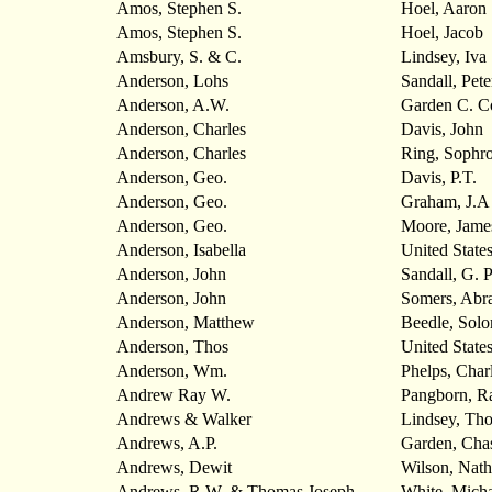
Amos, Stephen S.
Hoel, Aaron
Amos, Stephen S.
Hoel, Jacob
Amsbury, S. & C.
Lindsey, Iva
Anderson, Lohs
Sandall, Pete
Anderson, A.W.
Garden C. 
Anderson, Charles
Davis, John
Anderson, Charles
Ring, Sophr
Anderson, Geo.
Davis, P.T.
Anderson, Geo.
Graham, J.A
Anderson, Geo.
Moore, Jame
Anderson, Isabella
United State
Anderson, John
Sandall, G. P
Anderson, John
Somers, Abr
Anderson, Matthew
Beedle, Sol
Anderson, Thos
United State
Anderson, Wm.
Phelps, Char
Andrew Ray W.
Pangborn, R
Andrews & Walker
Lindsey, Tho
Andrews, A.P.
Garden, Cha
Andrews, Dewit
Wilson, Nath
Andrews, R.W. & Thomas Joseph
White, Micha