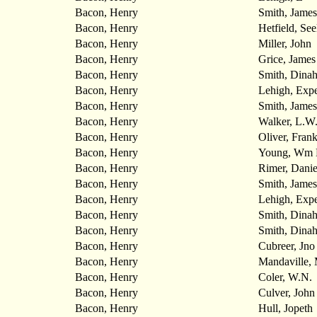
Bacon, Henry
Smith, Jame
Bacon, Henry
Hetfield, See
Bacon, Henry
Miller, John
Bacon, Henry
Grice, James
Bacon, Henry
Smith, Dina
Bacon, Henry
Lehigh, Expe
Bacon, Henry
Smith, Jame
Bacon, Henry
Walker, L.W
Bacon, Henry
Oliver, Frank
Bacon, Henry
Young, Wm
Bacon, Henry
Rimer, Danie
Bacon, Henry
Smith, James
Bacon, Henry
Lehigh, Expe
Bacon, Henry
Smith, Dina
Bacon, Henry
Smith, Dina
Bacon, Henry
Cubreer, Jno
Bacon, Henry
Mandaville,
Bacon, Henry
Coler, W.N.
Bacon, Henry
Culver, John
Bacon, Henry
Hull, Jopeth