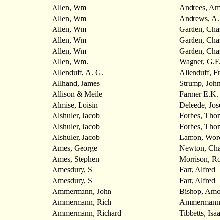
Allen, Wm
Andrees, Am
Allen, Wm
Andrews, A.
Allen, Wm
Garden, Cha
Allen, Wm
Garden, Cha
Allen, Wm
Garden, Cha
Allen, Wm.
Wagner, G.F.
Allenduff, A. G.
Allenduff, F
Allhand, James
Strump, Joh
Allison & Meile
Farmer E.K.
Almise, Loisin
Deleede, Jos
Alshuler, Jacob
Forbes, Tho
Alshuler, Jacob
Forbes, Tho
Alshuler, Jacob
Lamon, Wor
Ames, George
Newton, Cha
Ames, Stephen
Morrison, Ro
Amesdury, S
Farr, Alfred
Amesdury, S
Farr, Alfred
Ammermann, John
Bishop, Amo
Ammermann, Rich
Ammermann,
Ammermann, Richard
Tibbetts, Isa