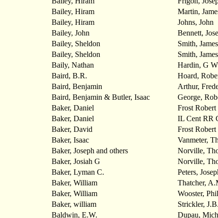
Bailey, Hiram
Frigon, Jose
Bailey, Hiram
Martin, Jame
Bailey, Hiram
Johns, John
Bailey, John
Bennett, Jos
Bailey, Sheldon
Smith, James
Bailey, Sheldon
Smith, James
Baily, Nathan
Hardin, G W
Baird, B.R.
Hoard, Robe
Baird, Benjamin
Arthur, Frede
Baird, Benjamin & Butler, Isaac
George, Rob
Baker, Daniel
Frost Robert
Baker, Daniel
IL Cent RR 
Baker, David
Frost Robert
Baker, Isaac
Vanmeter, T
Baker, Joseph and others
Norville, Th
Baker, Josiah G
Norville, T
Baker, Lyman C.
Peters, Josep
Baker, William
Thatcher, A.
Baker, William
Wooster, Phil
Baker, william
Strickler, J.B
Baldwin, E.W.
Dupau, Mich