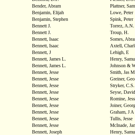
Bender, Abram
Plattner, Sam
Benjamin, Elijah
Lowe, Peter
Benjamin, Stephen
Spink, Peter
Bennett J.
Torrez, A.N.
Bennett J.
Troup, H.
Bennett, Isaac
Somes, Abr
Bennett, Isaac
Axtell, Charl
Bennett, J
Lehigh, E
Bennett, James L.
Henry, Samu
Bennett, James L.
Johnson & W
Bennett, Jesse
Smith, Jas M
Bennett, Jesse
Greiner, Geo
Bennett, Jesse
Stryker, C.S.
Bennett, Jesse
Seyse, Davi
Bennett, Jesse
Romine, Jess
Bennett, Jesse
Joiner, Geor
Bennett, Jesse
Graham, J A
Bennett, Jesse
Tullis, Jesse
Bennett, Jesse
McInade, Ja
Bennett, Joseph
Henry, Samu