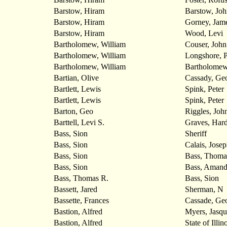
Barstow, Hiram
Barstow, Joh
Barstow, Hiram
Gorney, Jam
Barstow, Hiram
Wood, Levi
Bartholomew, William
Couser, John
Bartholomew, William
Longshore, P
Bartholomew, William
Bartholomew
Bartian, Olive
Cassady, Ge
Bartlett, Lewis
Spink, Peter
Bartlett, Lewis
Spink, Peter
Barton, Geo
Riggles, Joh
Barttell, Levi S.
Graves, Hard
Bass, Sion
Sheriff
Bass, Sion
Calais, Jose
Bass, Sion
Bass, Thoma
Bass, Sion
Bass, Amand
Bass, Thomas R.
Bass, Sion
Bassett, Jared
Sherman, N
Bassette, Frances
Cassade, Ge
Bastion, Alfred
Myers, Jasqu
Bastion, Alfred
State of Illin