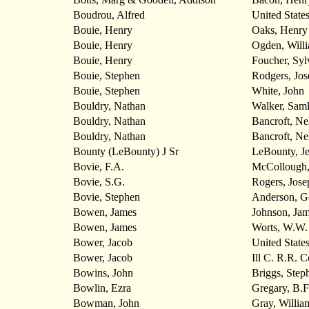
Boudrou, Alfred
United State
Bouie, Henry
Oaks, Henry
Bouie, Henry
Ogden, Will
Bouie, Henry
Foucher, Syl
Bouie, Stephen
Rodgers, Jos
Bouie, Stephen
White, John
Bouldry, Nathan
Walker, Saml
Bouldry, Nathan
Bancroft, Ne
Bouldry, Nathan
Bancroft, Ne
Bounty (LeBounty) J Sr
LeBounty, Je
Bovie, F.A.
McCollough,
Bovie, S.G.
Rogers, Jose
Bovie, Stephen
Anderson, G
Bowen, James
Johnson, Ja
Bowen, James
Worts, W.W.
Bower, Jacob
United State
Bower, Jacob
Ill C. R.R. C
Bowins, John
Briggs, Step
Bowlin, Ezra
Gregary, B.F
Bowman, John
Gray, Willia