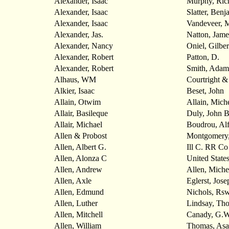
Alexander, Isaac
Murphy, Ric
Alexander, Isaac
Slatter, Benj
Alexander, Isaac
Vandeveer, 
Alexander, Jas.
Natton, Jame
Alexander, Nancy
Oniel, Gilber
Alexander, Robert
Patton, D.
Alexander, Robert
Smith, Adam
Alhaus, WM
Courtright 
Alkier, Isaac
Beset, John
Allain, Otwim
Allain, Mich
Allair, Basileque
Duly, John 
Allair, Michael
Boudrou, Alf
Allen & Probost
Montgomery,
Allen, Albert G.
Ill C. RR Co
Allen, Alonza C
United State
Allen, Andrew
Allen, Miche
Allen, Axle
Eglerst, Jose
Allen, Edmund
Nichols, Rsw
Allen, Luther
Lindsay, Th
Allen, Mitchell
Canady, G.W
Allen, William
Thomas, Asa