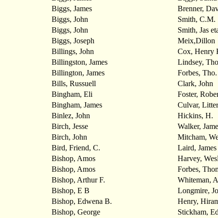
Biggs, James
Brenner, Dav
Biggs, John
Smith, C.M.
Biggs, John
Smith, Jas et
Biggs, Joseph
Meix,Dillon
Billings, John
Cox, Henry 
Billingston, James
Lindsey, Th
Billington, James
Forbes, Tho.
Bills, Russuell
Clark, John
Bingham, Eli
Foster, Rober
Bingham, James
Culvar, Litte
Binlez, John
Hickins, H.
Birch, Jesse
Walker, Jame
Birch, John
Mitcham, We
Bird, Friend, C.
Laird, James
Bishop, Amos
Harvey, Wes
Bishop, Amos
Forbes, Tho
Bishop, Arthur F.
Whiteman, 
Bishop, E B
Longmire, J
Bishop, Edwena B.
Henry, Hira
Bishop, George
Stickham, E