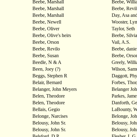
Beebe, Marshall
Beebe, Willia
Beebe, Marshall
Beebe, Revilo
Beebe, Marshall
Day, Asa and
Beebe, Newell
Wooster, Ly
Beebe, Oliver
Taylor, Seth
Beebe, Olive's heirs
Beebe, Silvi
Beebe, Orson
Vail, A.S.
Beebe, Revilo
Beebe, danie
Beebe, Susan
Beebe, Orso
Beedle, N & A
Greely, Will
Been, Joey (?)
Wilson, Sam
Beggs, Stephen R
Daggott, Ph
Belair, Bernard
Forbes, Thor
Belanger, John Meyers
Belanger Jo
Belen, Theodore
Parkes, Jame
Belen, Theodore
Danforth, G
Bellais, Gegio
LaBounty, W
Belonge, Narcises
Belonge, Jo
Belousy, John Sr.
Belousy, John
Belousy, John Sr.
Belousy, John
Belsford, D.P.
Flesher, L.G.