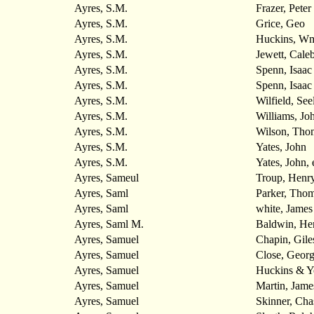
Ayres, S.M.
Frazer, Peter
Ayres, S.M.
Grice, Geo
Ayres, S.M.
Huckins, Wm.
Ayres, S.M.
Jewett, Cale
Ayres, S.M.
Spenn, Isaac
Ayres, S.M.
Spenn, Isaac
Ayres, S.M.
Wilfield, See
Ayres, S.M.
Williams, Jo
Ayres, S.M.
Wilson, Tho
Ayres, S.M.
Yates, John
Ayres, S.M.
Yates, John, e
Ayres, Sameul
Troup, Henr
Ayres, Saml
Parker, Tho
Ayres, Saml
white, James
Ayres, Saml M.
Baldwin, He
Ayres, Samuel
Chapin, Gile
Ayres, Samuel
Close, Georg
Ayres, Samuel
Huckins & 
Ayres, Samuel
Martin, Jame
Ayres, Samuel
Skinner, Cha