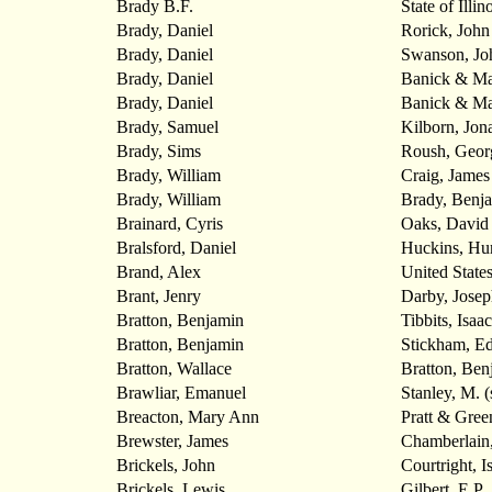
Brady B.F.
State of Illin
Brady, Daniel
Rorick, John
Brady, Daniel
Swanson, Jo
Brady, Daniel
Banick & Ma
Brady, Daniel
Banick & Ma
Brady, Samuel
Kilborn, Jon
Brady, Sims
Roush, Geor
Brady, William
Craig, James
Brady, William
Brady, Benj
Brainard, Cyris
Oaks, David
Bralsford, Daniel
Huckins, Hu
Brand, Alex
United State
Brant, Jenry
Darby, Josep
Bratton, Benjamin
Tibbits, Isaac
Bratton, Benjamin
Stickham, E
Bratton, Wallace
Bratton, Ben
Brawliar, Emanuel
Stanley, M. (
Breacton, Mary Ann
Pratt & Gree
Brewster, James
Chamberlain
Brickels, John
Courtright, I
Brickels, Lewis
Gilbert, E.P.