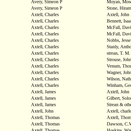
Avery, Simeon P
Moyan, Mos
Avery, Simeon P
Stone, Hira
Axtell, Charles
Axtell, John
Axtell, Charles
Bennett, Isaa
Axtell, Charles
McFall, Dav
Axtell, Charles
McFall, Dav
Axtell, Charles
Nobbs, Jesse
Axtell, Charles
Stanly, Anth
Axtell, Charles
strean, T. M.
Axtell, Charles
Strouse, Joh
Axtell, Charles
Venum, Tho
Axtell, Charles
Wagner, John
Axtell, Charles
Wilson, Nath
Axtell, Charles
Winham, Ge
Axtell, James
Axtell, John
Axtell, James
Gilbert, Sol
Axtell, James
Strean & oth
Axtell, John
Axtell, charl
Axtell, Thomas
Axtell, Thom
Axtell, Thomas
Dawson, C.
Axtell, Thomas
Hoskins, Wm