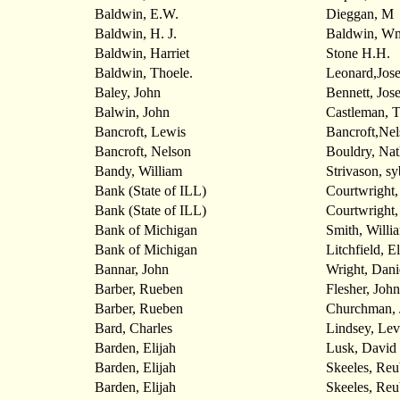
Baldwin, E.W.
Dieggan, M
Baldwin, H. J.
Baldwin, W
Baldwin, Harriet
Stone H.H.
Baldwin, Thoele.
Leonard,Jos
Baley, John
Bennett, Jos
Balwin, John
Castleman, 
Bancroft, Lewis
Bancroft,Nel
Bancroft, Nelson
Bouldry, Na
Bandy, William
Strivason, s
Bank (State of ILL)
Courtwright,
Bank (State of ILL)
Courtwright,
Bank of Michigan
Smith, Willi
Bank of Michigan
Litchfield, E
Bannar, John
Wright, Dani
Barber, Rueben
Flesher, John
Barber, Rueben
Churchman, 
Bard, Charles
Lindsey, Lev
Barden, Elijah
Lusk, David
Barden, Elijah
Skeeles, Re
Barden, Elijah
Skeeles, Re