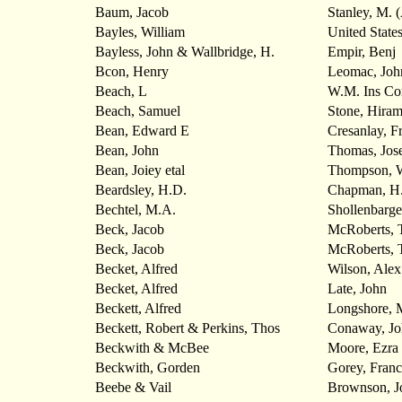
Baum, Jacob
Stanley, M. 
Bayles, William
United State
Bayless, John & Wallbridge, H.
Empir, Benj
Bcon, Henry
Leomac, Joh
Beach, L
W.M. Ins C
Beach, Samuel
Stone, Hira
Bean, Edward E
Cresanlay, F
Bean, John
Thomas, Jos
Bean, Joiey etal
Thompson,
Beardsley, H.D.
Chapman, H.
Bechtel, M.A.
Shollenbarge
Beck, Jacob
McRoberts, 
Beck, Jacob
McRoberts, 
Becket, Alfred
Wilson, Alex
Becket, Alfred
Late, John
Beckett, Alfred
Longshore, 
Beckett, Robert & Perkins, Thos
Conaway, Jo
Beckwith & McBee
Moore, Ezra
Beckwith, Gorden
Gorey, Franc
Beebe & Vail
Brownson, J