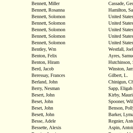
Bennett, Miller
Cassade, Ge
Bennett, Rosanna
Hamilton, S
Bennett, Solomon
United State
Bennett, Solomon
United State
Bennett, Solomon
United State
Bennett, Solomon
United State
Bennett, Solomon
United State
Bentley, Wm
Westfall, Joe
Benton, Felix
Ayres, Samu
Benton, Hiram
Hutchinson, 
Berd, Jacob
Winston, Ja
Beressay, Frances
Gilbert, L.
Berland, John
Chinigun, Ch
Berry, Nesman
Sapp, Eligah
Besert, John
Kirby, Mauri
Beset, John
Spooner, Wil
Beset, John
Benson, Pol
Besett, John
Barker, Lym
Besse, Adele
Regnier, Ant
Bessette, Alexis
Aspin, Antoi