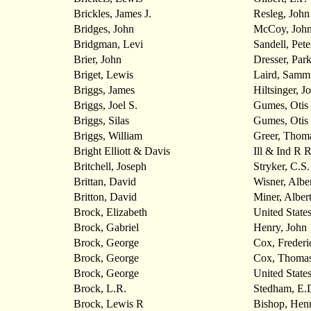
Brickles, James J.
Resleg, John
Bridges, John
McCoy, Joh
Bridgman, Levi
Sandell, Pete
Brier, John
Dresser, Park
Briget, Lewis
Laird, Samm
Briggs, James
Hiltsinger, J
Briggs, Joel S.
Gumes, Otis
Briggs, Silas
Gumes, Otis
Briggs, William
Greer, Thom
Bright Elliott & Davis
Ill & Ind R
Britchell, Joseph
Stryker, C.S.
Brittan, David
Wisner, Albe
Britton, David
Miner, Alber
Brock, Elizabeth
United State
Brock, Gabriel
Henry, John
Brock, George
Cox, Frederi
Brock, George
Cox, Thoma
Brock, George
United State
Brock, L.R.
Stedham, E.
Brock, Lewis R
Bishop, Hen