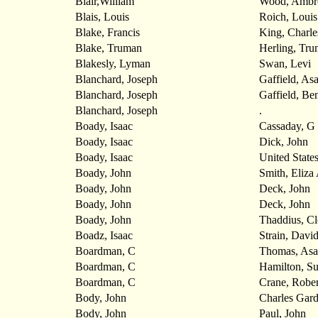
Blair,William
Wood, Ambr
Blais, Louis
Roich, Louis
Blake, Francis
King, Charle
Blake, Truman
Herling, Tr
Blakesly, Lyman
Swan, Levi
Blanchard, Joseph
Gaffield, As
Blanchard, Joseph
Gaffield, Be
Blanchard, Joseph
.
Boady, Isaac
Cassaday, G
Boady, Isaac
Dick, John
Boady, Isaac
United State
Boady, John
Smith, Eliza
Boady, John
Deck, John
Boady, John
Deck, John
Boady, John
Thaddius, C
Boadz, Isaac
Strain, Davi
Boardman, C
Thomas, Asa
Boardman, C
Hamilton, S
Boardman, C
Crane, Rober
Body, John
Charles Gar
Body, John
Paul, John