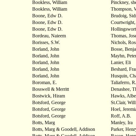
Bookless, William
Pinckney, she
Bookless, William
Thompson,
Boone, Edw D.
Brudoig, Sid
Boone, Edw D.
Courtwright,
Boone, Edw D.
Hollingswort
Bordeau, Naieem
Thomas, Jos
Borisses, S.W.
Nichols, Ros
Borland, John
Bosse, Benj
Borland, John
Mayhn, Pete
Borland, John
Lanier, Eli
Borland, John
Beshard, Fra
Borland, John
Husquin, Cha
Boroman, E.
Taliaferro, R
Bosswell & Merritt
Denashee, T
Bostwick, Hiram
Hawks, Albe
Botsford, George
St.Clair, Wil
Botsford, George
Hoel, Jeremi
Botsford, George
Roff, A.B.
Botts, Marg
Manley, Ira
Botts, Marg & Goodell, Addison
Parker, Henry
Botts, Marg & Goodell, Addison
Bacon, Henr