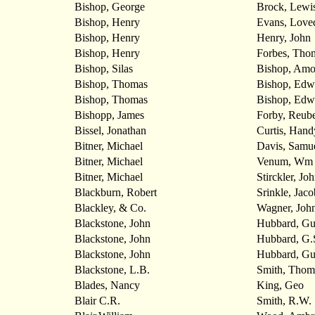
Bishop, George
Brock, Lewi
Bishop, Henry
Evans, Love
Bishop, Henry
Henry, John
Bishop, Henry
Forbes, Tho
Bishop, Silas
Bishop, Amo
Bishop, Thomas
Bishop, Edw
Bishop, Thomas
Bishop, Edw
Bishopp, James
Forby, Reub
Bissel, Jonathan
Curtis, Hand
Bitner, Michael
Davis, Samu
Bitner, Michael
Venum, Wm
Bitner, Michael
Stirckler, Jo
Blackburn, Robert
Srinkle, Jaco
Blackley, & Co.
Wagner, Joh
Blackstone, John
Hubbard, Gu
Blackstone, John
Hubbard, G.
Blackstone, John
Hubbard, Gu
Blackstone, L.B.
Smith, Thom
Blades, Nancy
King, Geo
Blair C.R.
Smith, R.W.