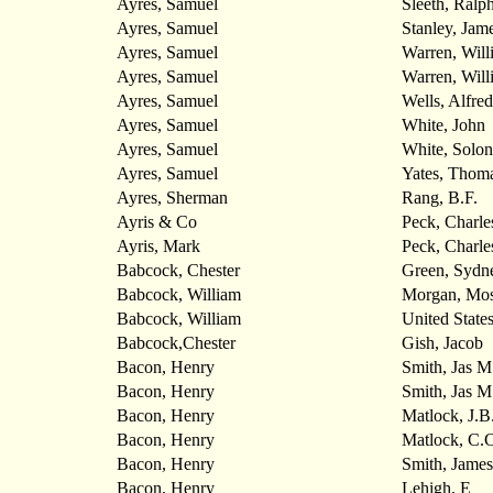
Ayres, Samuel
Sleeth, Ralp
Ayres, Samuel
Stanley, Jam
Ayres, Samuel
Warren, Will
Ayres, Samuel
Warren, Will
Ayres, Samuel
Wells, Alfred
Ayres, Samuel
White, John
Ayres, Samuel
White, Solon
Ayres, Samuel
Yates, Thoma
Ayres, Sherman
Rang, B.F.
Ayris & Co
Peck, Charle
Ayris, Mark
Peck, Charle
Babcock, Chester
Green, Sydn
Babcock, William
Morgan, Mo
Babcock, William
United State
Babcock,Chester
Gish, Jacob
Bacon, Henry
Smith, Jas M
Bacon, Henry
Smith, Jas M
Bacon, Henry
Matlock, J.B
Bacon, Henry
Matlock, C.C
Bacon, Henry
Smith, Jame
Bacon, Henry
Lehigh, E